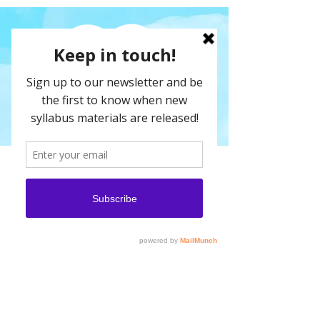
We are constantly adding new syllabus
materials and products to our shop - if
there is a series that you would like that
does not appear here please
get in
touch
.