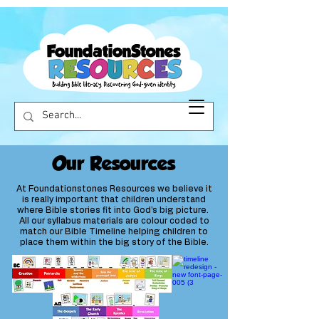
Our Resources
At Foundationstones Resources we believe it
is really important that children understand
where Bible stories fit into God's big picture.
All our syllabus materials are colour coded to
match our Bible Timeline helping children to
place them within the big story of the Bible.