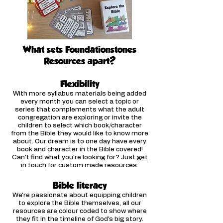
What sets Foundationstones
Resources apart?
Flexibilit
y
With more syllabus materials being added
every month you can select a topic or
series that complements what the adult
congregation are exploring or invite the
children to select which book/character
from the Bible they would like to know more
about. Our dream is to one day have every
book and character in the Bible covered!
Can't find what you're looking for? Just
get
in touch
for custom made resources.
Bible literacy
We're passionate about equipping children
to explore the Bible themselves, all our
resources are colour coded to show where
they fit in the timeline of God's big story.