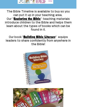
The Bible Timeline is available to buy so you
can put it up in your teaching area.
"
Exploring the Bible
"
Our
teaching materials
introduce children to the Bible and helps them
learn about the types of books which can be
found in it.
"
Building Bible Literacy
"
Our book
equips
leaders to share confidently from anywhere in
the Bible!