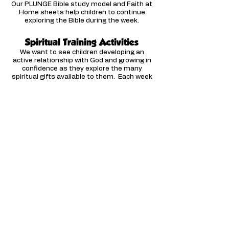
Our PLUNGE Bible study model and Faith at
Home sheets help children to continue
exploring the Bible during the week.
Spiritual Training Activities
We want to see children developing an
active relationship with God and growing in
confidence as they explore the many
spiritual gifts available to them. Each week
our materials include a spiritual training
activity to encourage and equip children in
prayer and the spiritual gifts.
We want our resources to be
affordable to all church budgets - if
you have a limited budget or a small
Sunday school do
get in touch
for a
customised discount code!
Available Curriculum
Click the link to visit our
Curriculum with a full list of