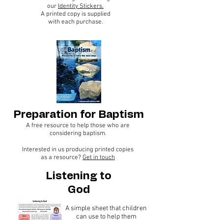
our
Identity Stickers.
A printed copy is supplied
with each purchase.
Preparation for Baptism
A free resource to help those who are
considering baptism.
Interested in us producing printed copies
as a resource?
Get in touch
Listening to
God
A simple sheet that children
can use to help them