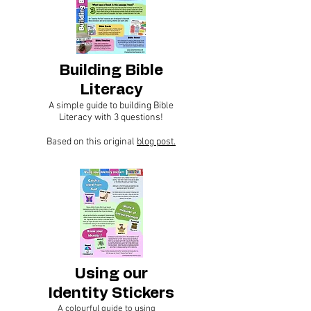
Building Bible
Literacy
A simple guide to building Bible
Literacy with 3 questions!
Based on this original
blog post.
Using our
Identity Stickers
A colourful guide to using