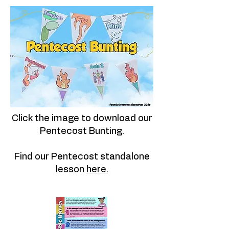
Click the image to download our
Pentecost Bunting.
Find our Pentecost standalone
lesson
here.