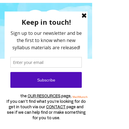
FREE SAMPLES
Here are a selection of our resources for
you to explore for free.
A full list of our resources are available on
the
OUR RESOURCES
page.
If you can't find what you're looking for do
get in touch via our
CONTACT
page and
see if we can help find or make something
for you to use.