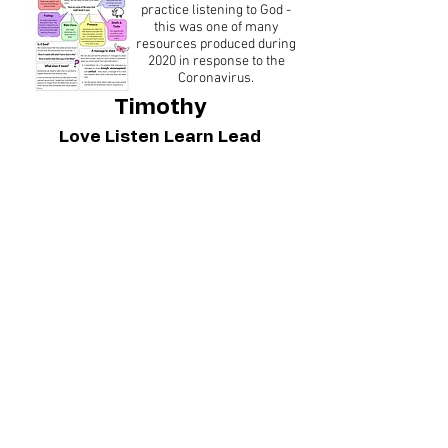
practice listening to God -
this was one of many
resources produced during
2020 in response to the
Coronavirus.
Timothy
Love Listen Learn Lead
The first week of our
syllabus materials
exploring what we can
learn from the book of 1
Timothy.
You can buy the full syllabus
via our online shop.
Reflective Images
We've collected
together these beautiful
images from
unsplash.com to help