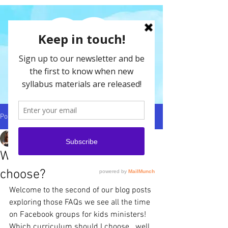
Post
Jessica-Ann Jenner
Nov 17, 2025
4 min read
Which curriculum should I
choose?
Welcome to the second of our blog posts 
exploring those FAQs we see all the time 
on Facebook groups for kids ministers! 
Which curriculum should I choose...well 