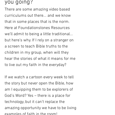
you going?
There are some amazing video based 
curriculums out there... and we know 
that in some places that is the norm. 
Here at Foundationstones Resources 
we’ll admit to being a little traditional... 
but here’s why. If I rely on a stranger on 
a screen to teach Bible truths to the 
children in my group, when will they 
hear the stories of what it means for me 
to live out my faith in the everyday?
If we watch a cartoon every week to tell 
the story but never open the Bible, how 
am I equipping them to be explorers of 
God’s Word? Yes – there is a place for 
technology, but it can’t replace the 
amazing opportunity we have to be living 
examples of faith in the room! 