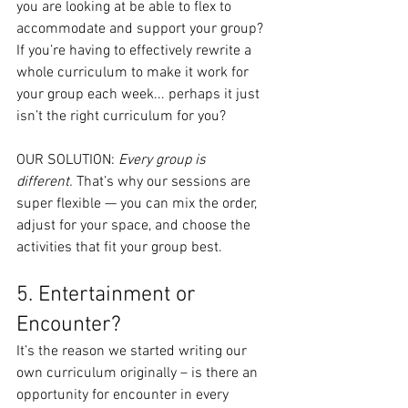
you are looking at be able to flex to 
accommodate and support your group? 
If you’re having to effectively rewrite a 
whole curriculum to make it work for 
your group each week... perhaps it just 
isn’t the right curriculum for you?
OUR SOLUTION: 
Every group is 
different.
 That’s why our sessions are 
super flexible — you can mix the order, 
adjust for your space, and choose the 
activities that fit your group best.
5. Entertainment or 
Encounter?
It’s the reason we started writing our 
own curriculum originally – is there an 
opportunity for encounter in every 