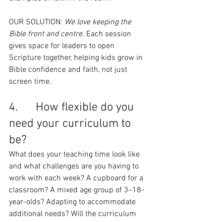
OUR SOLUTION: 
We love keeping the 
Bible front and centre.
 Each session 
gives space for leaders to open 
Scripture together, helping kids grow in 
Bible confidence and faith, not just 
screen time.
4.      How flexible do you 
need your curriculum to 
be?
What does your teaching time look like 
and what challenges are you having to 
work with each week? A cupboard for a 
classroom? A mixed age group of 3–18-
year-olds? Adapting to accommodate 
additional needs? Will the curriculum 