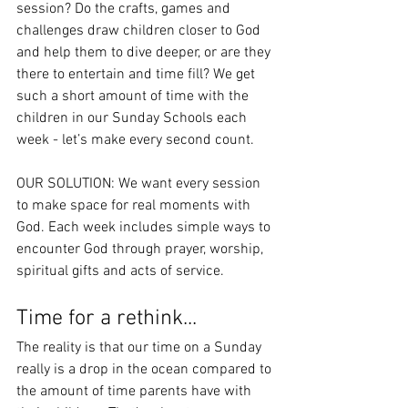
session? Do the crafts, games and 
challenges draw children closer to God 
and help them to dive deeper, or are they 
there to entertain and time fill? We get 
such a short amount of time with the 
children in our Sunday Schools each 
week - let’s make every second count.
OUR SOLUTION: We want every session 
to make space for real moments with 
God. Each week includes simple ways to 
encounter God through prayer, worship, 
spiritual gifts and acts of service.
Time for a rethink...
The reality is that our time on a Sunday 
really is a drop in the ocean compared to 
the amount of time parents have with 