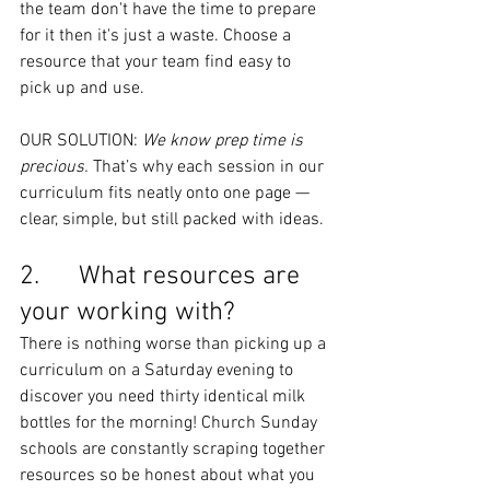
the team don't have the time to prepare 
for it then it's just a waste. Choose a 
resource that your team find easy to 
pick up and use.
OUR SOLUTION: 
We know prep time is 
precious.
 That’s why each session in our 
curriculum fits neatly onto one page — 
clear, simple, but still packed with ideas.
2.      What resources are 
your working with?
There is nothing worse than picking up a 
curriculum on a Saturday evening to 
discover you need thirty identical milk 
bottles for the morning! Church Sunday 
schools are constantly scraping together 
resources so be honest about what you 