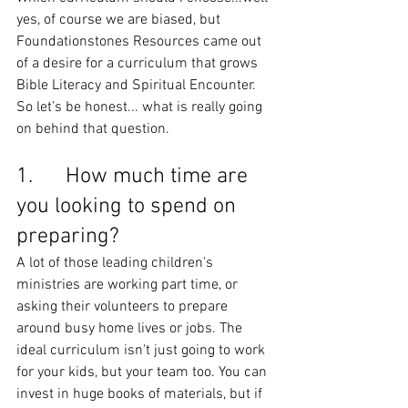
yes, of course we are biased, but 
Foundationstones Resources came out 
of a desire for a curriculum that grows 
Bible Literacy and Spiritual Encounter. 
So let’s be honest... what is really going 
on behind that question.
1.      How much time are 
you looking to spend on 
preparing?
A lot of those leading children's 
ministries are working part time, or 
asking their volunteers to prepare 
around busy home lives or jobs. The 
ideal curriculum isn't just going to work 
for your kids, but your team too. You can 
invest in huge books of materials, but if 