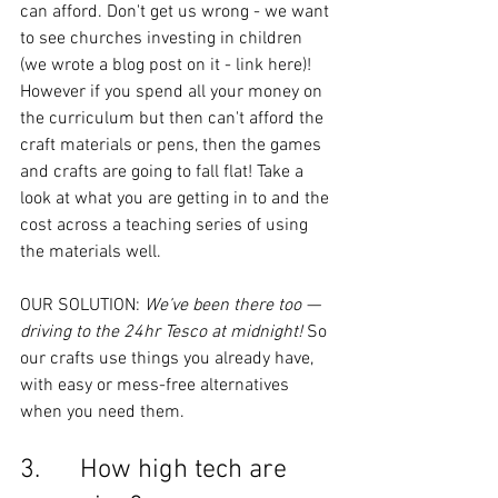
can afford. Don't get us wrong - we want 
to see churches investing in children 
(we wrote a blog post on it - link here)! 
However if you spend all your money on 
the curriculum but then can't afford the 
craft materials or pens, then the games 
and crafts are going to fall flat! Take a 
look at what you are getting in to and the 
cost across a teaching series of using 
the materials well.
OUR SOLUTION: 
We’ve been there too — 
driving to the 24hr Tesco at midnight! 
So 
our crafts use things you already have, 
with easy or mess-free alternatives 
when you need them.
3.      How high tech are 